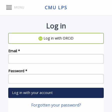
CMU LPS
MENU
Log in
Log in with ORCiD
Email
*
Password
*
Log in with your account
Forgotten your password?