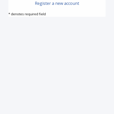
Register a new account
* denotes required field